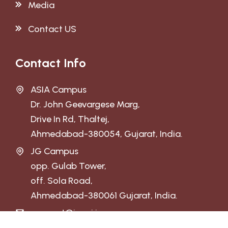
Media
Contact US
Contact Info
ASIA Campus
Dr. John Geevargese Marg,
Drive In Rd, Thaltej,
Ahmedabad-380054, Gujarat, India.
JG Campus
opp. Gulab Tower,
off. Sola Road,
Ahmedabad-380061 Gujarat, India.
connect@jguni.in
admission@jguni.in