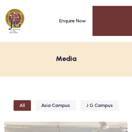
Enquire Now
Media
All
Asia Campus
J G Campus