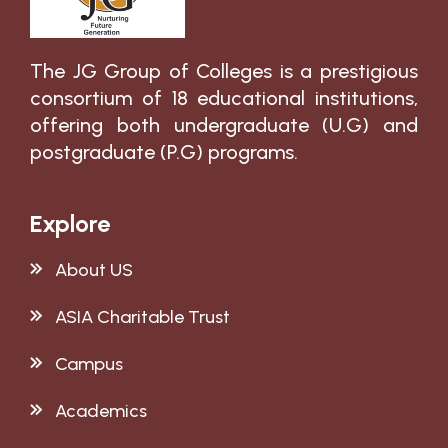
The JG Group of Colleges is a prestigious
consortium of 18 educational institutions,
offering both undergraduate (U.G) and
postgraduate (P.G) programs.
Explore
About US
ASIA Charitable Trust
Campus
Academics